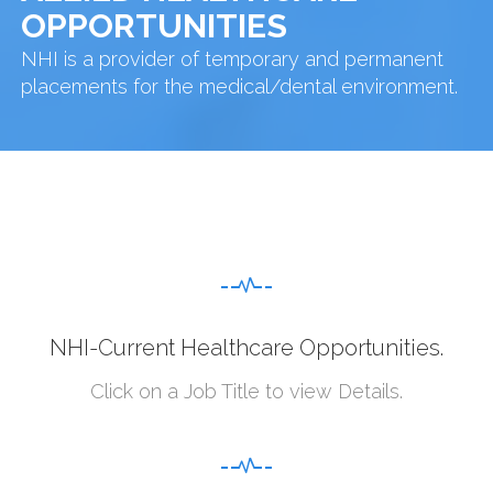
OPPORTUNITIES
NHI is a provider of temporary and permanent
placements for the medical/dental environment.
NHI-Current Healthcare Opportunities.
Click on a Job Title to view Details.