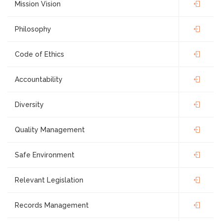
Mission Vision
Philosophy
Code of Ethics
Accountability
Diversity
Quality Management
Safe Environment
Relevant Legislation
Records Management