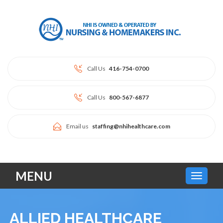
Call Us
416-754-0700
Call Us
800-567-6877
Email us
staffing@nhihealthcare.com
MENU
ALLIED HEALTHCARE