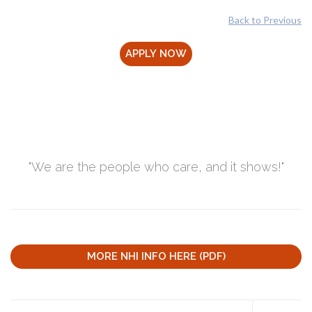
Back to Previous
"We are the people who care, and it shows!"
MORE NHI INFO HERE (PDF)