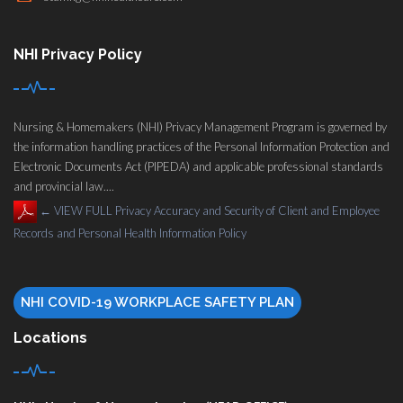
NHI Privacy Policy
Nursing & Homemakers (NHI) Privacy Management Program is governed by
the information handling practices of the Personal Information Protection and
Electronic Documents Act (PIPEDA) and applicable professional standards
and provincial law....
←
VIEW FULL Privacy Accuracy and Security of Client and Employee
Records and Personal Health Information Policy
NHI COVID-19 WORKPLACE SAFETY PLAN
Locations