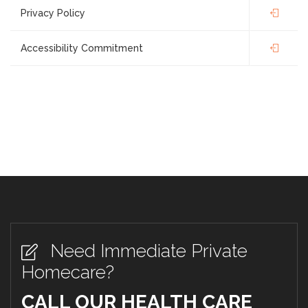
Privacy Policy
Accessibility Commitment
Need Immediate Private
Homecare?
CALL OUR HEALTH CARE