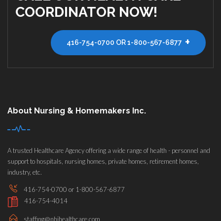
COORDINATOR NOW!
+
416-754-0700 OR 1-800-567-6877
About Nursing & Homemakers Inc.
A trusted Healthcare Agency offering a wide range of health - personnel and
support to hospitals, nursing homes, private homes, retirement homes,
industry, etc.
416-754-0700 or 1-800-567-6877
416-754-4014
staffing@nhihealthcare.com