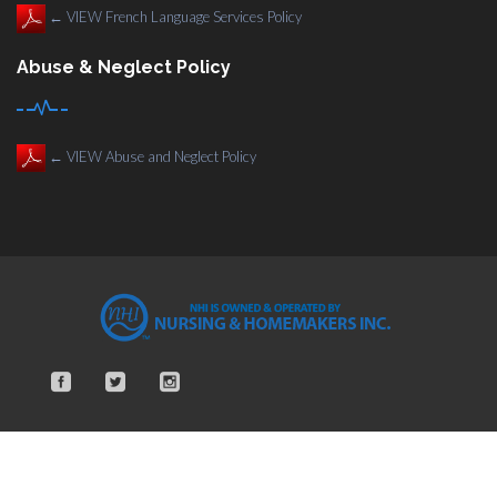
←
VIEW French Language Services Policy
Abuse & Neglect Policy
←
VIEW Abuse and Neglect Policy