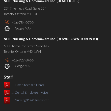
NHI - Nursing & Homemakers Inc. (HEAD OFFICE)
2347 Kennedy Road, Suite 204
Toronto, Ontario M1T 3T8
416-754-0700
←
Google MAP
NHI - Nursing & Homemakers Inc. (DOWNTOWN TORONTO)
600 Sherbourne Street, Suite 412
Toronto, Ontario M4X 1W4
416-927-8466
←
Google MAP
Staff
←
Time Sheet â€“ Dental
←
Dental Employee Invoice
←
Nursing/PSW Timesheet