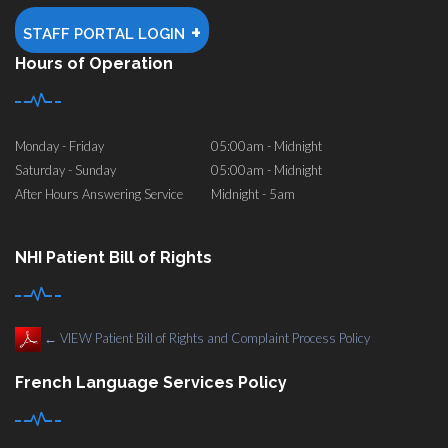
+
STAFF PORTAL LOGIN
Hours of Operation
Monday - Friday
05:00am - Midnight
Saturday - Sunday
05:00am - Midnight
After Hours Answering Service
Midnight - 5am
NHI Patient Bill of Rights
←
VIEW Patient Bill of Rights and Complaint Process Policy
French Language Services Policy