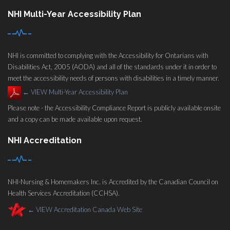
NHI Multi-Year Accessibility Plan
NHI is committed to complying with the Accessibility for Ontarians with
Disabilities Act, 2005 (AODA) and all of the standards under it in order to
meet the accessibility needs of persons with disabilities in a timely manner.
←
VIEW Multi-Year Accessibility Plan
Please note - the Accessibility Compliance Report is publicly available onsite
and a copy can be made available upon request.
NHI Accreditation
NHI-Nursing & Homemakers Inc. is Accredited by the Canadian Council on
Health Services Accreditation (CCHSA).
←
VIEW Accreditation Canada Web Site