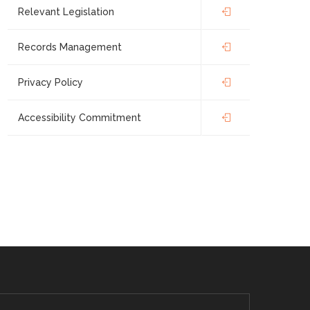
Relevant Legislation
Records Management
Privacy Policy
Accessibility Commitment