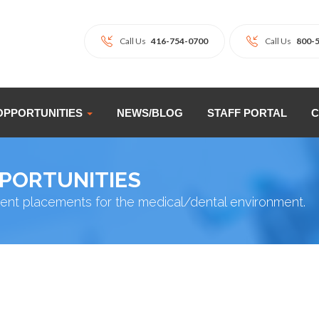
Call Us
416-754-0700
Call Us
800-
OPPORTUNITIES
NEWS/BLOG
STAFF PORTAL
C
PPORTUNITIES
ent placements for the medical/dental environment.