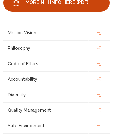
MORE NHI INFO HERE (PDF)
Mission Vision
Philosophy
Code of Ethics
Accountability
Diversity
Quality Management
Safe Environment