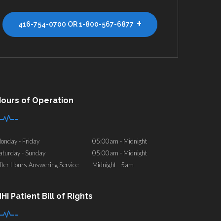
+
416-754-0700 OR 1-800-567-6877
ours of Operation
onday - Friday
05:00am - Midnight
aturday - Sunday
05:00am - Midnight
fter Hours Answering Service
Midnight - 5am
HI Patient Bill of Rights