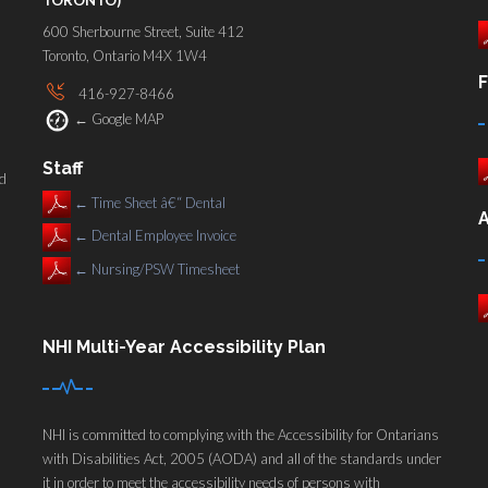
600 Sherbourne Street, Suite 412
Toronto, Ontario M4X 1W4
F
416-927-8466
←
Google MAP
Staff
nd
←
Time Sheet â€“ Dental
A
←
Dental Employee Invoice
←
Nursing/PSW Timesheet
NHI Multi-Year Accessibility Plan
NHI is committed to complying with the Accessibility for Ontarians
with Disabilities Act, 2005 (AODA) and all of the standards under
it in order to meet the accessibility needs of persons with