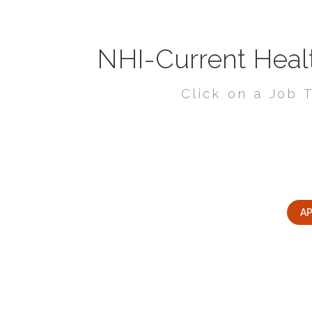
NHI-Current Healt
Click on a Job T