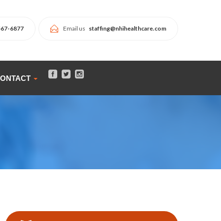
567-6877
Email us
staffing@nhihealthcare.com
ONTACT