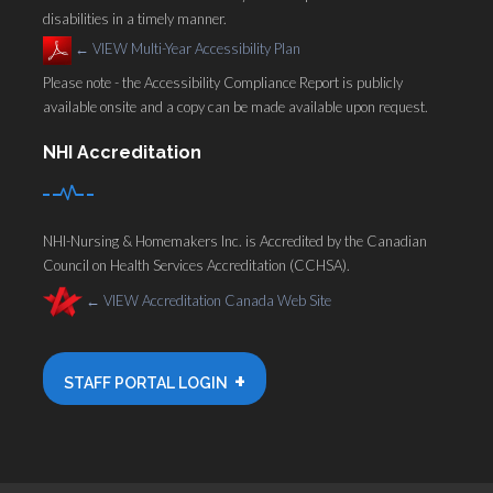
disabilities in a timely manner.
←
VIEW Multi-Year Accessibility Plan
Please note - the Accessibility Compliance Report is publicly
available onsite and a copy can be made available upon request.
NHI Accreditation
NHI-Nursing & Homemakers Inc. is Accredited by the Canadian
Council on Health Services Accreditation (CCHSA).
←
VIEW Accreditation Canada Web Site
+
STAFF PORTAL LOGIN