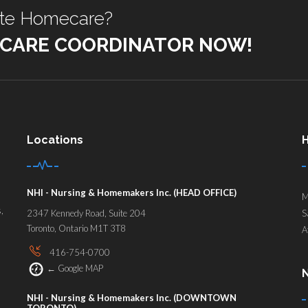
ate Homecare?
 CARE COORDINATOR NOW!
Locations
H
NHI - Nursing & Homemakers Inc. (HEAD OFFICE)
M
,
2347 Kennedy Road, Suite 204
S
Toronto, Ontario M1T 3T8
A
416-754-0700
←
Google MAP
N
NHI - Nursing & Homemakers Inc. (DOWNTOWN
TORONTO)