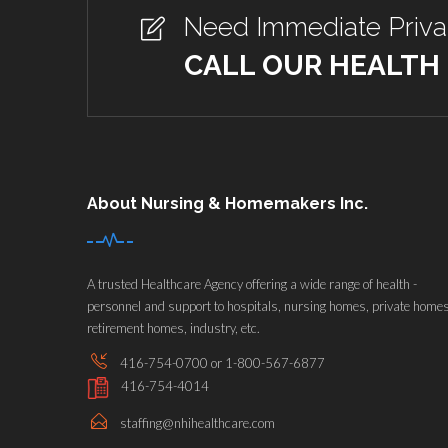
Need Immediate Priv
CALL OUR HEALTH
About Nursing & Homemakers Inc.
A trusted Healthcare Agency offering a wide range of health -
personnel and support to hospitals, nursing homes, private homes
retirement homes, industry, etc.
416-754-0700 or 1-800-567-6877
416-754-4014
staffing@nhihealthcare.com