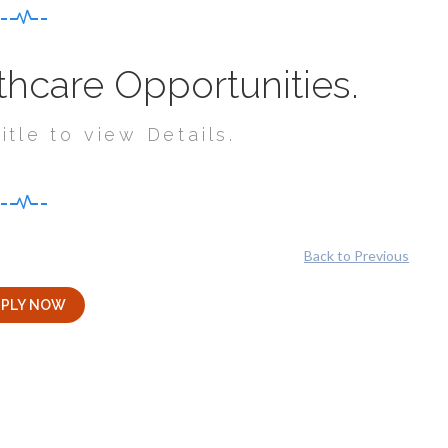
hcare Opportunities.
itle to view Details.
Back to Previous