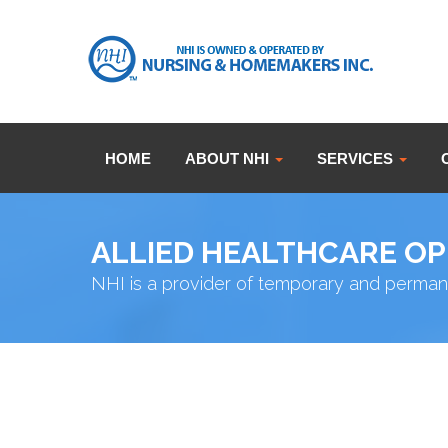
HOME
ABOUT NHI
SERVICES
ALLIED HEALTHCARE O
NHI is a provider of temporary and perman