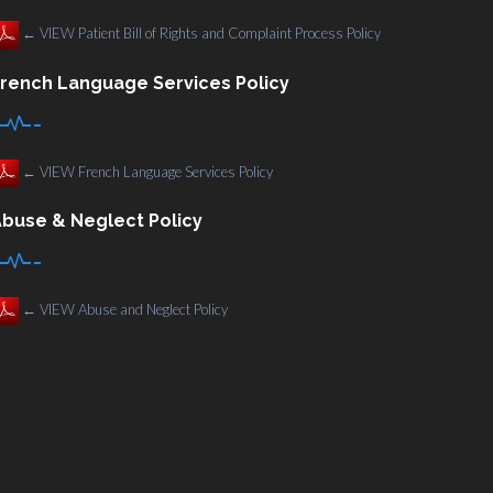
←
VIEW Patient Bill of Rights and Complaint Process Policy
rench Language Services Policy
←
VIEW French Language Services Policy
buse & Neglect Policy
←
VIEW Abuse and Neglect Policy