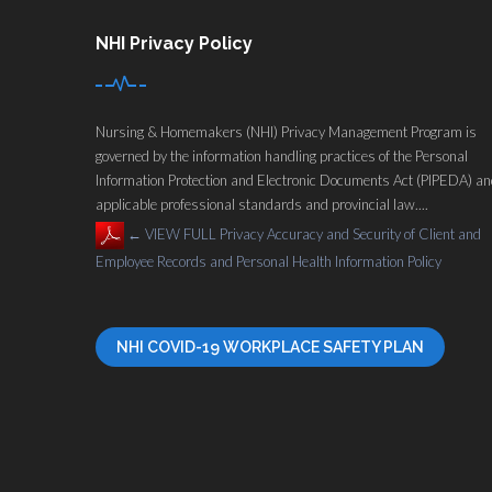
NHI Privacy Policy
Nursing & Homemakers (NHI) Privacy Management Program is
governed by the information handling practices of the Personal
Information Protection and Electronic Documents Act (PIPEDA) a
applicable professional standards and provincial law....
←
VIEW FULL Privacy Accuracy and Security of Client and
Employee Records and Personal Health Information Policy
NHI COVID-19 WORKPLACE SAFETY PLAN